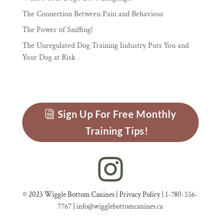
The Connection Between Pain and Behaviour
The Power of Sniffing!
The Unregulated Dog Training Industry Puts You and
Your Dog at Risk
Sign Up For Free Monthly
Training Tips!
© 2023 Wiggle Bottom Canines |
Privacy Policy
|
1-780-556-
7767
|
info@wigglebottomcanines.ca