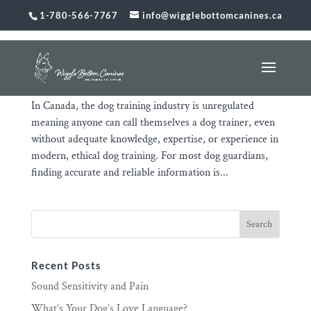
1-780-566-7767
info@wigglebottomcanines.ca
The Unregulated Dog Training Industry Puts You
and Your Dog at Risk
Jan 31, 2026
|
Uncategorized
In Canada, the dog training industry is unregulated
meaning anyone can call themselves a dog trainer, even
without adequate knowledge, expertise, or experience in
modern, ethical dog training. For most dog guardians,
finding accurate and reliable information is...
Recent Posts
Sound Sensitivity and Pain
What’s Your Dog’s Love Language?