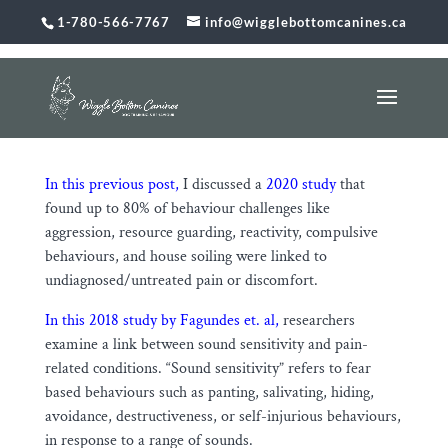
1-780-566-7767
info@wigglebottomcanines.ca
Sound Sensitivity and Pain
Feb 15, 2026
|
Uncategorized
In this previous post,
I discussed a
2020 study
that
found up to 80% of behaviour challenges like
aggression, resource guarding, reactivity, compulsive
behaviours, and house soiling were linked to
undiagnosed/untreated pain or discomfort.
In this 2018 study by Fagundes et. al,
researchers
examine a link between sound sensitivity and pain-
related conditions. “Sound sensitivity” refers to fear
based behaviours such as panting, salivating, hiding,
avoidance, destructiveness, or self-injurious behaviours,
in response to a range of sounds.