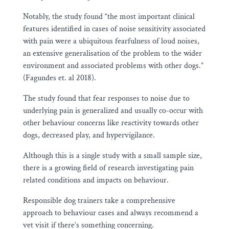
Notably, the study found “the most important clinical
features identified in cases of noise sensitivity associated
with pain were a ubiquitous fearfulness of loud noises,
an extensive generalisation of the problem to the wider
environment and associated problems with other dogs.”
(Fagundes et. al 2018).
The study found that fear responses to noise due to
underlying pain is generalized and usually co-occur with
other behaviour concerns like reactivity towards other
dogs, decreased play, and hypervigilance.
Although this is a single study with a small sample size,
there is a growing field of research investigating pain
related conditions and impacts on behaviour.
Responsible dog trainers take a comprehensive
approach to behaviour cases and always recommend a
vet visit if there’s something concerning.