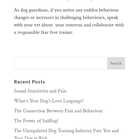
As dog guardians, if you notice any sudden behaviour
changes or increases in challenging behaviours, speak
with your vet about your concerns and collaborate with
a responsible fear free trainer.
Recent Posts
Sound Sensitivity and Pain
What’s Your Dog’s Love Language?
The Connection Between Pain and Behaviour
The Power of Sniffing!
The Unregulated Dog Training Industry Puts You and
Your Dog at Risk