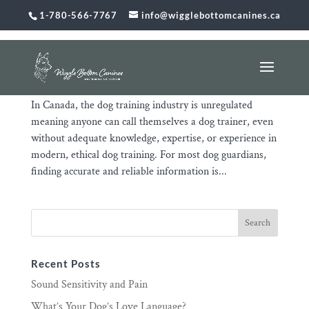
1-780-566-7767
info@wigglebottomcanines.ca
The Unregulated Dog Training Industry Puts You
and Your Dog at Risk
Jan 31, 2026
|
Uncategorized
In Canada, the dog training industry is unregulated
meaning anyone can call themselves a dog trainer, even
without adequate knowledge, expertise, or experience in
modern, ethical dog training. For most dog guardians,
finding accurate and reliable information is...
Recent Posts
Sound Sensitivity and Pain
What’s Your Dog’s Love Language?