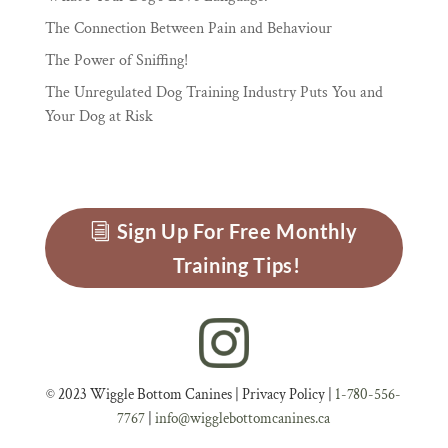
The Connection Between Pain and Behaviour
The Power of Sniffing!
The Unregulated Dog Training Industry Puts You and
Your Dog at Risk
Sign Up For Free Monthly
Training Tips!
© 2023 Wiggle Bottom Canines |
Privacy Policy
|
1-780-556-
7767
|
info@wigglebottomcanines.ca