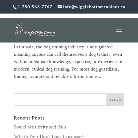
1-780-566-7767
info@wigglebottomcanines.ca
The Unregulated Dog Training Industry Puts You
and Your Dog at Risk
Jan 31, 2026
|
Uncategorized
In Canada, the dog training industry is unregulated
meaning anyone can call themselves a dog trainer, even
without adequate knowledge, expertise, or experience in
modern, ethical dog training. For most dog guardians,
finding accurate and reliable information is...
Recent Posts
Sound Sensitivity and Pain
What’s Your Dog’s Love Language?