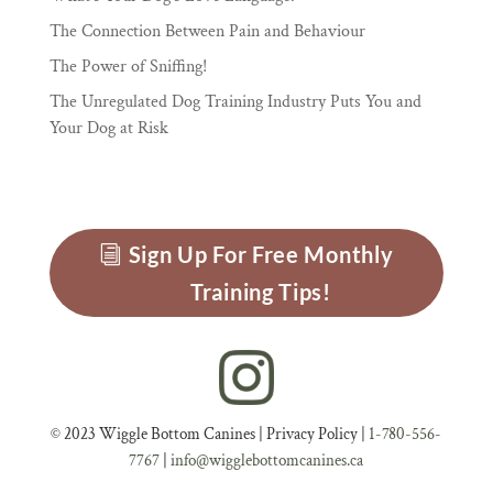
The Connection Between Pain and Behaviour
The Power of Sniffing!
The Unregulated Dog Training Industry Puts You and
Your Dog at Risk
Sign Up For Free Monthly
Training Tips!
© 2023 Wiggle Bottom Canines |
Privacy Policy
|
1-780-556-
7767
|
info@wigglebottomcanines.ca